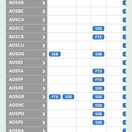
AO5AR
FT8
AO5BC
FT8
AO5CA
SSB
AO5CC
SSB
SSB
AO5CR
FT8
SSB
AO5CU
SSB
AO5DG
SSB
SSB
FT8
AO5ES
FT4
AO5FA
FT8
FT8
AO5FP
FT8
FT8
AO5FR
SSB
SSB
AO5GR
FT8
SSB
SSB
SSB
AO5HC
SSB
SSB
AO5PO
SSB
SSB
AO5PS
SSB
SSB
AO5RA
SSB