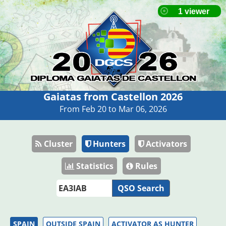
Gaiatas from Castellon 2026
From Feb 20 to Mar 06, 2026
Cluster
Hunters
Activators
Statistics
Rules
QSO Search
SPAIN
OUTSIDE SPAIN
ACTIVATOR AS HUNTER