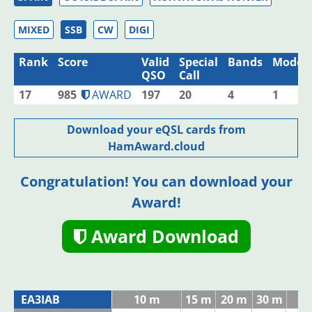
MIXED
SSB
CW
DIGI
Rank
Score
Valid
Special
Bands
Modes
QSO
Call
17
985
AWARD
197
20
4
1
Download your eQSL cards from
HamAward.cloud
Congratulation! You can download your
Award!
Award Download
EA3IAB
10 m
15 m
20 m
30 m