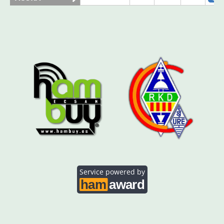
AO5SE
SSB
AO5SQ
SSB
SSB
AO5TI
SSB
SSB
AO5TO
SSB
Service powered by