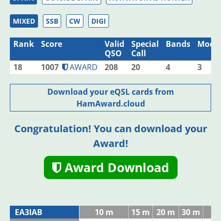
MIXED
SSB
CW
DIGI
Rank
Score
Valid
Special
Bands
Mode
QSO
Call
18
1007
AWARD
208
20
4
3
Download your eQSL cards from
HamAward.cloud
Congratulation! You can download your
Award!
Award Download
EA3IAB
10 m
15 m
20 m
30 m