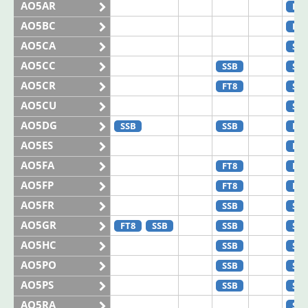
AO5AR
FT8
AO5BC
FT8
AO5CA
SSB
AO5CC
SSB
SSB
AO5CR
FT8
SSB
AO5CU
SSB
AO5DG
SSB
SSB
FT8
AO5ES
FT4
AO5FA
FT8
FT8
AO5FP
FT8
FT8
AO5FR
SSB
SSB
AO5GR
FT8
SSB
SSB
SSB
AO5HC
SSB
SSB
AO5PO
SSB
SSB
AO5PS
SSB
SSB
AO5RA
SSB