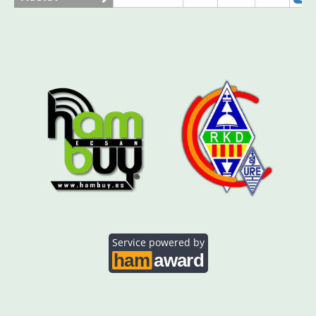
AO5SE
SSB
AO5SQ
SSB
SSB
AO5TI
SSB
SSB
AO5TO
SSB
Service powered by