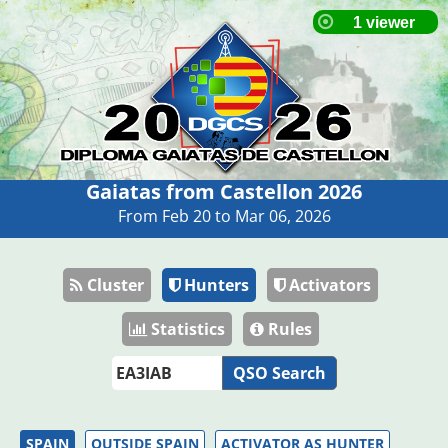
Gaiatas from Castellon 2026
From Feb 20 to Mar 06, 2026
Cluster
Hunters
Activators
Statistics
Rules
QSO Search
SPAIN
OUTSIDE SPAIN
ACTIVATOR AS HUNTER