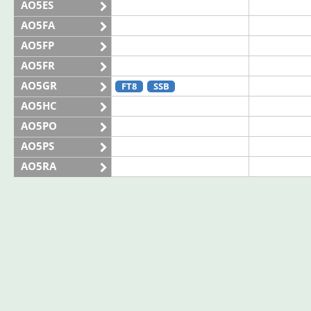
AO5ES
AO5FA
AO5FP
AO5FR
AO5GR
FT8
SSB
AO5HC
AO5PO
AO5PS
AO5RA
AO5SE
AO5SQ
AO5TI
AO5TO