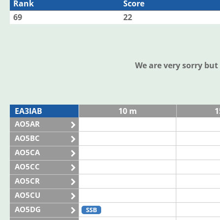
Rank
Score
69
22
We are very sorry bu
EA3IAB
10 m
1
AO5AR
AO5BC
AO5CA
AO5CC
AO5CR
AO5CU
AO5DG
SSB