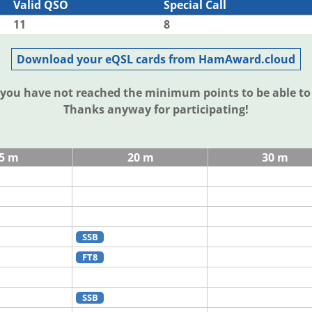
Valid QSO
Special Call
11
8
Download your eQSL cards from HamAward.cloud
t you have not reached the minimum points to be able t
Thanks anyway for participating!
5 m
20 m
30 m
SSB
FT8
SSB