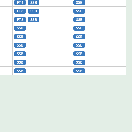
FT4
SSB
SSB
FT8
SSB
SSB
FT8
SSB
SSB
SSB
SSB
SSB
SSB
SSB
SSB
SSB
SSB
SSB
SSB
SSB
SSB
SSB
SSB
SSB
SSB
SSB
SSB
SSB
SSB