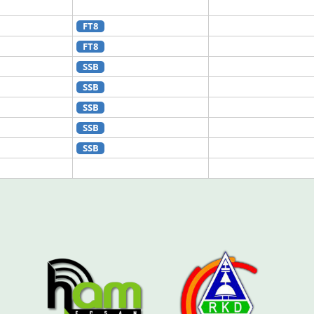
FT8
FT8
SSB
SSB
SSB
SSB
SSB
SSB
SSB