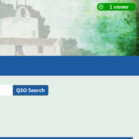
QSO Search