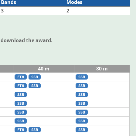
Bands
Modes
3
2
o download the award.
40 m
80 m
FT8
SSB
SSB
FT8
SSB
SSB
SSB
SSB
SSB
SSB
SSB
SSB
SSB
SSB
FT8
SSB
SSB