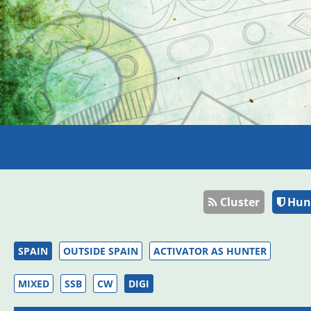
Cluster
Hun
SPAIN
OUTSIDE SPAIN
ACTIVATOR AS HUNTER
MIXED
SSB
CW
DIGI