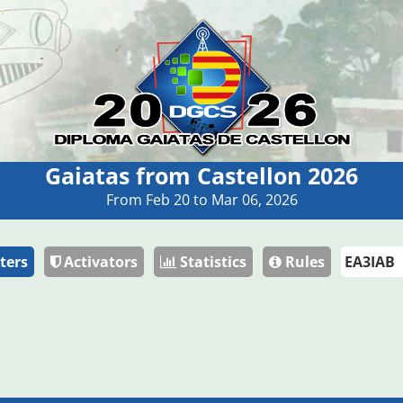
Gaiatas from Castellon 2026
From Feb 20 to Mar 06, 2026
ters
Activators
Statistics
Rules