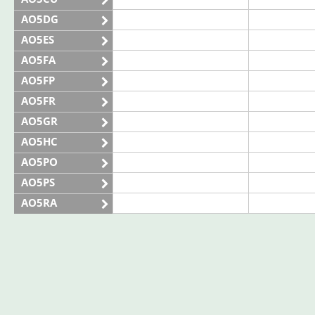
AO5DG
AO5ES
AO5FA
AO5FP
AO5FR
AO5GR
AO5HC
AO5PO
AO5PS
AO5RA
AO5SE
AO5SQ
AO5TI
AO5TO