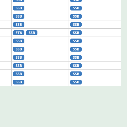
SSB
SSB
SSB
SSB
SSB
SSB
FT8
SSB
SSB
SSB
SSB
SSB
SSB
SSB
SSB
SSB
SSB
SSB
SSB
SSB
SSB
SSB
SSB
SSB
SSB
SSB
SSB
SSB
SSB