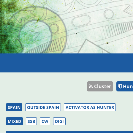
Cluster
Hun
SPAIN
OUTSIDE SPAIN
ACTIVATOR AS HUNTER
MIXED
SSB
CW
DIGI