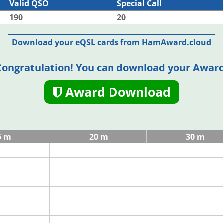
Valid QSO
Special Call
190
20
Download your eQSL cards from HamAward.cloud
Congratulation! You can download your Award
Award Download
5 m
20 m
30 m