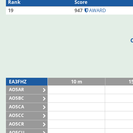
Rank
Score
19
947
AWARD
EA3FHZ
10 m
1
AO5AR
AO5BC
AO5CA
AO5CC
AO5CR
AO5CU