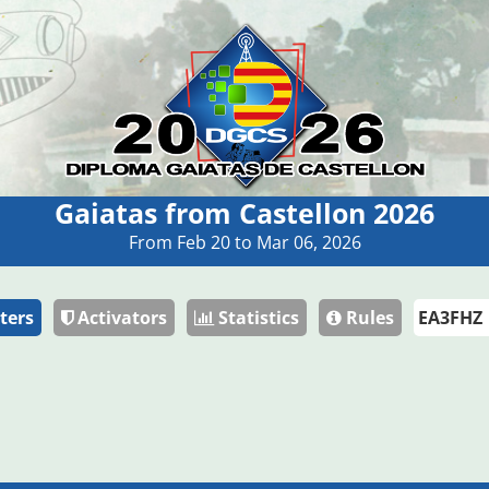
Gaiatas from Castellon 2026
From Feb 20 to Mar 06, 2026
ters
Activators
Statistics
Rules