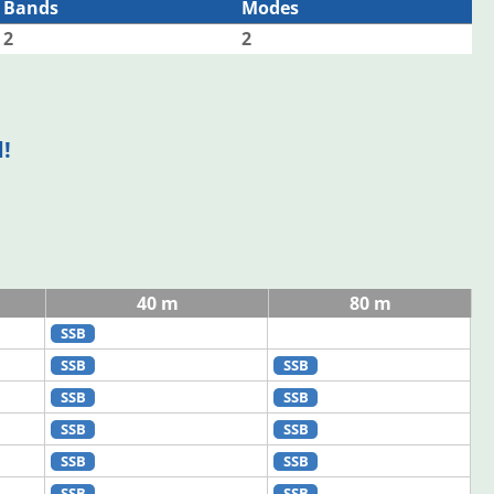
Bands
Modes
2
2
!
40 m
80 m
SSB
SSB
SSB
SSB
SSB
SSB
SSB
SSB
SSB
SSB
SSB