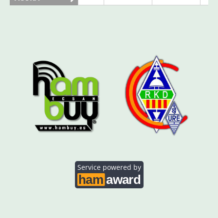
AO5SE
AO5SQ
CW
AO5TI
CW
FT4
AO5TO
SSB
FT4
CW
Service powered by