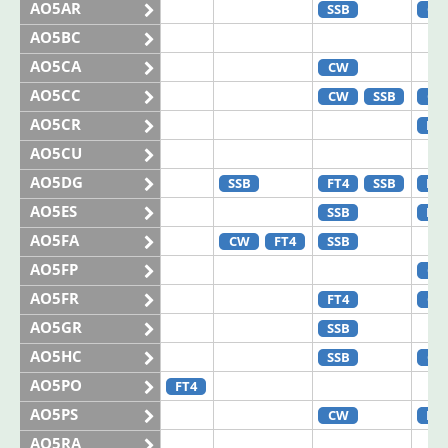
AO5AR
SSB
CW
AO5BC
AO5CA
CW
AO5CC
CW
SSB
CW
AO5CR
FT8
AO5CU
AO5DG
SSB
FT4
SSB
FT8
AO5ES
SSB
FT8
AO5FA
CW
FT4
SSB
AO5FP
CW
AO5FR
FT4
CW
AO5GR
SSB
AO5HC
SSB
CW
AO5PO
FT4
AO5PS
CW
FT8
AO5RA