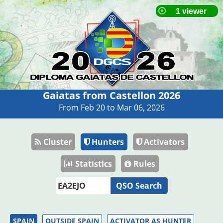
Gaiatas from Castellon 2026
From Feb 20 to Mar 06, 2026
Cluster
Hunters
Activators
Statistics
Rules
QSO Search
SPAIN
OUTSIDE SPAIN
ACTIVATOR AS HUNTER