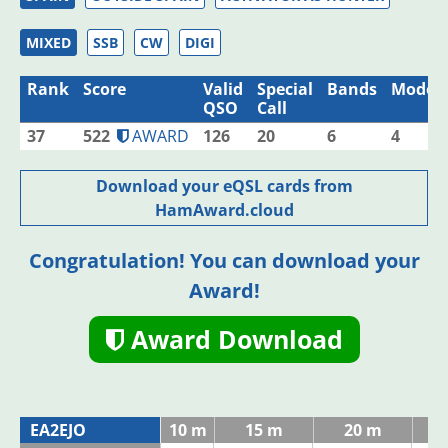
MIXED
SSB
CW
DIGI
Rank
Score
Valid
Special
Bands
Modes
QSO
Call
37
522
AWARD
126
20
6
4
Download your eQSL cards from
HamAward.cloud
Congratulation! You can download your
Award!
Award Download
EA2EJO
10 m
15 m
20 m