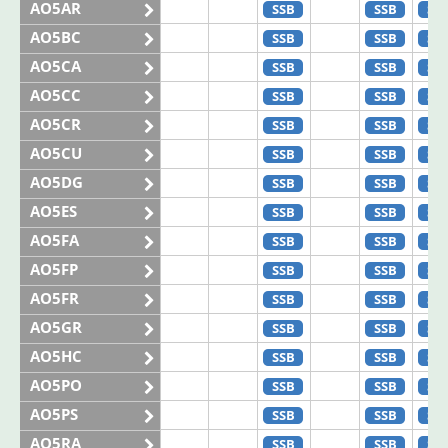
AO5AR
SSB
SSB
SS
AO5BC
SSB
SSB
SS
AO5CA
SSB
SSB
SS
AO5CC
SSB
SSB
SS
AO5CR
SSB
SSB
SS
AO5CU
SSB
SSB
SS
AO5DG
SSB
SSB
SS
AO5ES
SSB
SSB
SS
AO5FA
SSB
SSB
SS
AO5FP
SSB
SSB
SS
AO5FR
SSB
SSB
SS
AO5GR
SSB
SSB
SS
AO5HC
SSB
SSB
SS
AO5PO
SSB
SSB
SS
AO5PS
SSB
SSB
SS
AO5RA
SSB
SSB
SS