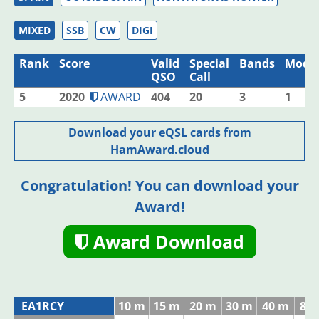
MIXED
SSB
CW
DIGI
Rank
Score
Valid
Special
Bands
Mode
QSO
Call
5
2020
AWARD
404
20
3
1
Download your eQSL cards from
HamAward.cloud
Congratulation! You can download your
Award!
Award Download
EA1RCY
10 m
15 m
20 m
30 m
40 m
80