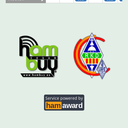
AO5SE
SSB
SSB
SS
AO5SQ
SSB
SS
AO5TI
SSB
SSB
SS
AO5TO
SSB
SSB
SS
Service powered by