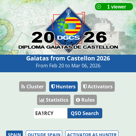
Gaiatas from Castellon 2026
From Feb 20 to Mar 06, 2026
Cluster
Hunters
Activators
Statistics
Rules
QSO Search
SPAIN
OUTSIDE SPAIN
ACTIVATOR AS HUNTER