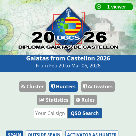
Gaiatas from Castellon 2026
From Feb 20 to Mar 06, 2026
Cluster
Hunters
Activators
Statistics
Rules
QSO Search
SPAIN
OUTSIDE SPAIN
ACTIVATOR AS HUNTER