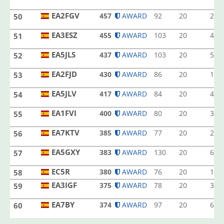
EA1LQ
EA2FGV
457
AWARD
92
20
2
50
EA2FGV
EA3ESZ
455
AWARD
103
20
4
51
EA3ESZ
EA5JLS
437
AWARD
103
20
5
52
EA5JLS
EA2FJD
430
AWARD
86
20
1
53
EA2FJD
EA5JLV
417
AWARD
84
20
4
54
EA5JLV
EA1FVI
400
AWARD
80
20
3
55
EA1FVI
EA7KTV
385
AWARD
77
20
2
56
EA7KTV
EA5GXY
383
AWARD
130
20
6
57
EA5GXY
EC5R
EC5R
380
AWARD
76
20
1
58
EA3IGF
375
AWARD
78
20
3
59
EA3IGF
EA7BY
374
AWARD
97
20
6
60
EA7BY