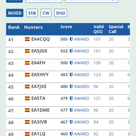
MIXED
SSB
CW
DIGI
Score
Valid
Special
Ban
Rank
Hunters
QSO
Call
EA4CQQ
505
AWARD
101
20
2
41
EA4CQQ
EA5JGK
502
AWARD
101
20
1
42
EA5JGK
EA4FH
500
AWARD
100
20
1
43
EA4FH
EA5HVY
483
AWARD
123
20
6
44
EA5HVY
EA7JXE
480
AWARD
96
20
1
45
EA7JXE
EA5TA
479
AWARD
121
20
6
46
EA5TA
EA1DME
477
AWARD
96
20
3
47
EA1DME
EA3IVB
467
AWARD
94
20
2
48
EA3IVB
EA1LQ
460
AWARD
92
20
3
49