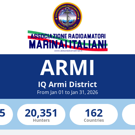
ARMI
IQ Armi District
From Jan 01 to Jan 31, 2026
Hunters
Countries