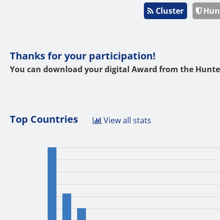
Cluster
Hun
Thanks for your participation!
You can download your digital Award from the Hunte
Top Countries
View all stats