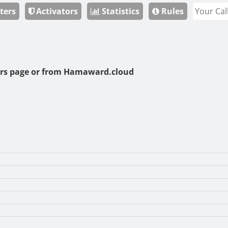
ters
Activators
Statistics
Rules
rs page or from
Hamaward.cloud