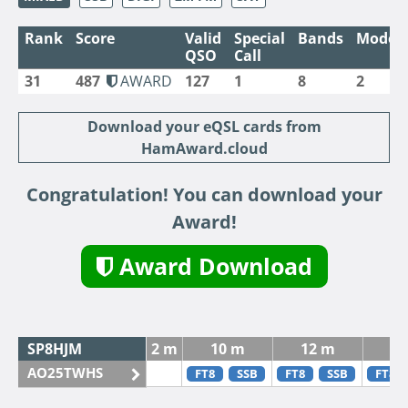
Rank
Score
Valid
Special
Bands
Modes
QSO
Call
31
487
AWARD
127
1
8
2
Download your eQSL cards from
HamAward.cloud
Congratulation! You can download your
Award!
Award Download
SP8HJM
2 m
10 m
12 m
15
AO25TWHS
FT8
SSB
FT8
SSB
FT8