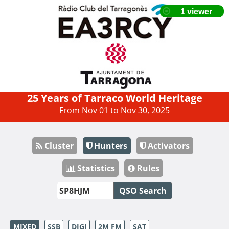
25 Years of Tarraco World Heritage
From Nov 01 to Nov 30, 2025
Cluster
Hunters
Activators
Statistics
Rules
QSO Search
MIXED
SSB
DIGI
2M FM
SAT