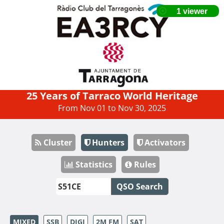
25 Years of Tarraco World Heritage
From Nov 01 to Nov 30, 2025
Cluster
Hunters
Activators
Statistics
Rules
QSO Search
MIXED
SSB
DIGI
2M FM
SAT