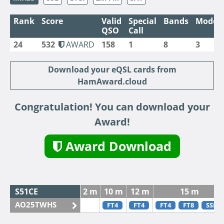
Rank
Score
Valid
Special
Bands
Modes
QSO
Call
24
532
AWARD
158
1
8
3
Download your eQSL cards from
HamAward.cloud
Congratulation! You can download your
Award!
Award Download
S51CE
2 m
10 m
12 m
15 m
AO25TWHS
FT4
FT4
FT4
FT8
SSB