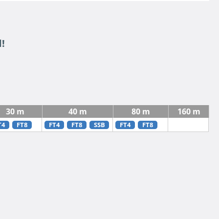
!
30 m
40 m
80 m
160 m
T4
FT8
FT4
FT8
SSB
FT4
FT8