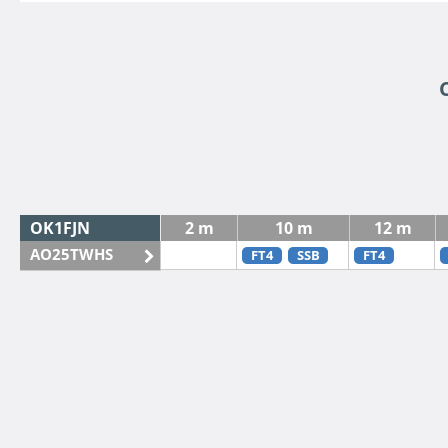
OK1FJN
2 m
10 m
12 m
AO25TWHS
FT4
SSB
FT4