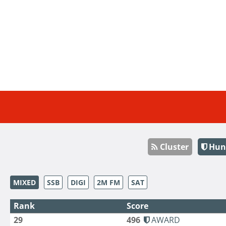
Cluster
Hun
MIXED
SSB
DIGI
2M FM
SAT
Rank
Score
29
496
AWARD