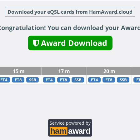
Download your eQSL cards from HamAward.cloud
Congratulation! You can download your Award
Award Download
15 m
17 m
20 m
FT4
FT8
SSB
FT4
FT8
SSB
FT4
FT8
SSB
F
Service powered by