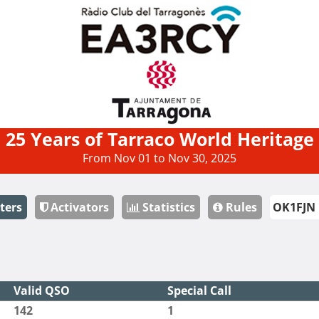
25 Years of Tarraco World Heritage
From Nov 01 to Nov 30, 2025
ters
Activators
Statistics
Rules
Valid QSO
Special Call
142
1