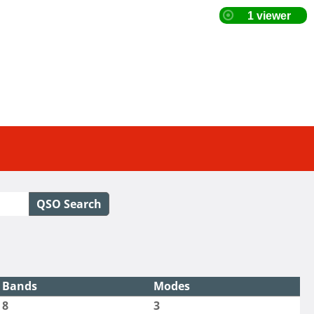
QSO Search
Bands
Modes
8
3