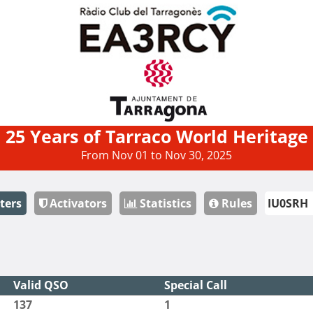
25 Years of Tarraco World Heritage
From Nov 01 to Nov 30, 2025
ters
Activators
Statistics
Rules
Valid QSO
Special Call
137
1