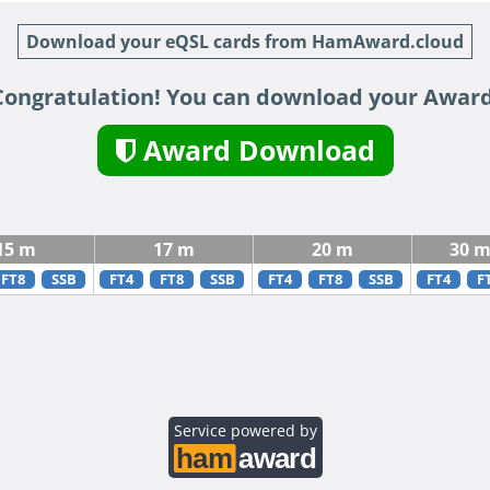
Download your eQSL cards from HamAward.cloud
Congratulation! You can download your Award
Award Download
15 m
17 m
20 m
30 
FT8
SSB
FT4
FT8
SSB
FT4
FT8
SSB
FT4
F
Service powered by