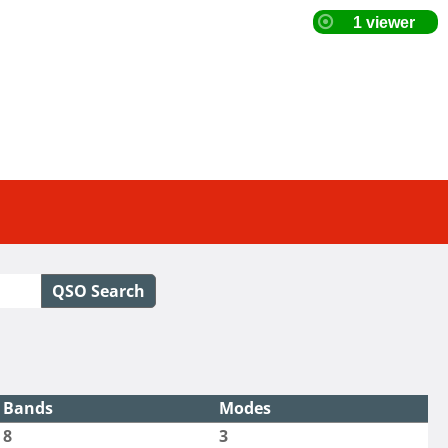
QSO Search
Bands
Modes
8
3