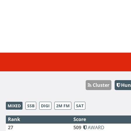
Cluster
Hun
MIXED
SSB
DIGI
2M FM
SAT
Rank
Score
27
509
AWARD