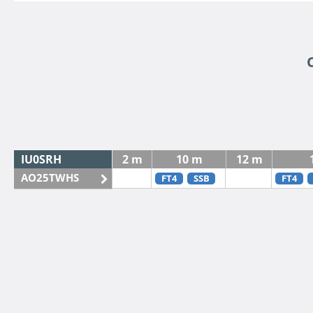
IU0SRH
2 m
10 m
12 m
AO25TWHS
FT4
SSB
FT4