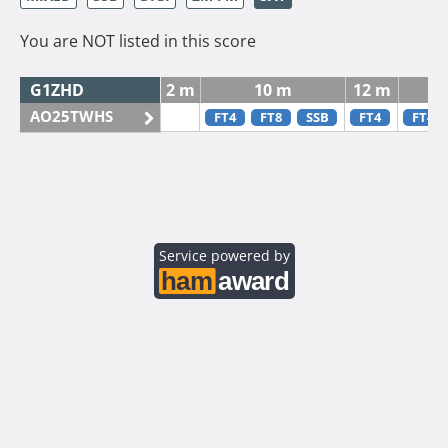
You are NOT listed in this score
G1ZHD
2 m
10 m
12 m
AO25TWHS
FT4
FT8
SSB
FT4
FT4
Service powered by