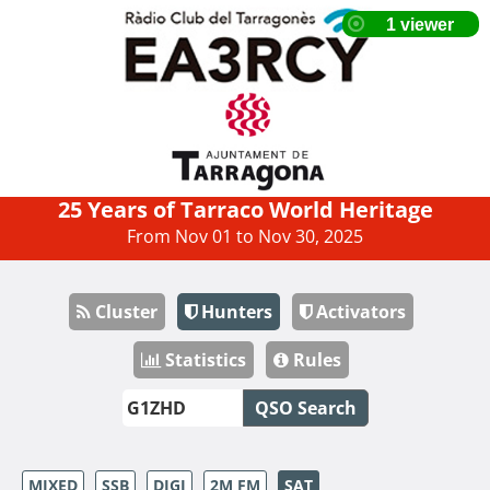
25 Years of Tarraco World Heritage
From Nov 01 to Nov 30, 2025
Cluster
Hunters
Activators
Statistics
Rules
QSO Search
MIXED
SSB
DIGI
2M FM
SAT