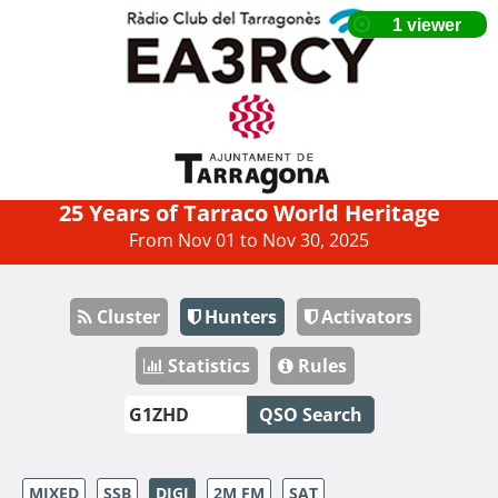
25 Years of Tarraco World Heritage
From Nov 01 to Nov 30, 2025
Cluster
Hunters
Activators
Statistics
Rules
QSO Search
MIXED
SSB
DIGI
2M FM
SAT