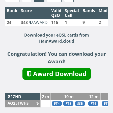
Rank
Score
Valid
Special
Bands
Modes
QSO
Call
24
348
AWARD
116
1
9
2
Download your eQSL cards from
HamAward.cloud
Congratulation! You can download your
Award!
Award Download
G1ZHD
2 m
10 m
12 m
AO25TWHS
FT4
FT8
SSB
FT4
FT4