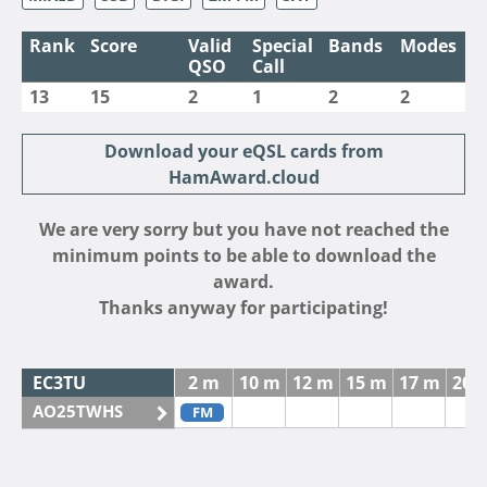
Rank
Score
Valid
Special
Bands
Modes
QSO
Call
13
15
2
1
2
2
Download your eQSL cards from
HamAward.cloud
We are very sorry but you have not reached the
minimum points to be able to download the
award.
Thanks anyway for participating!
EC3TU
2 m
10 m
12 m
15 m
17 m
20 
AO25TWHS
FM