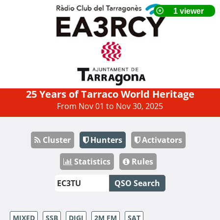
25 Years of Tarraco World Heritage
From Nov 01 to Nov 30, 2025
Cluster
Hunters
Activators
Statistics
Rules
QSO Search
MIXED
SSB
DIGI
2M FM
SAT