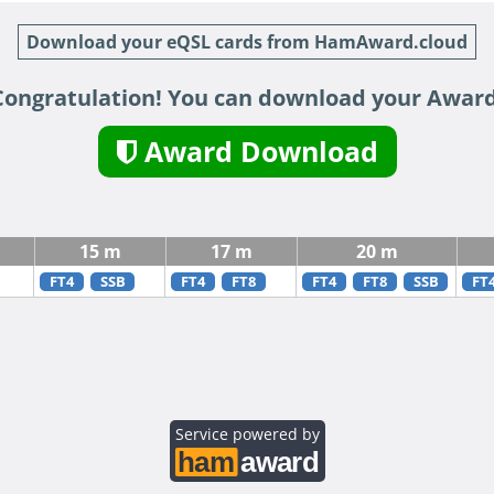
Download your eQSL cards from HamAward.cloud
Congratulation! You can download your Award
Award Download
15 m
17 m
20 m
FT4
SSB
FT4
FT8
FT4
FT8
SSB
FT
Service powered by