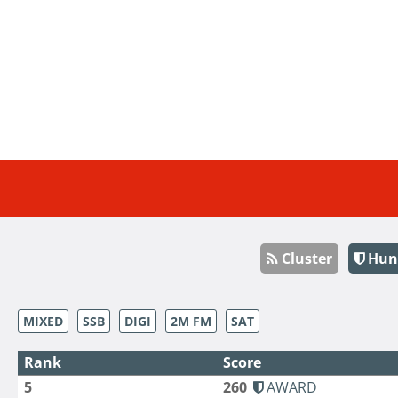
Cluster
Hun
MIXED
SSB
DIGI
2M FM
SAT
Rank
Score
5
260
AWARD