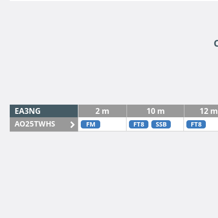
EA3NG
2 m
10 m
12 m
AO25TWHS
FM
FT8
SSB
FT8