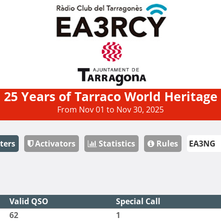
25 Years of Tarraco World Heritage
From Nov 01 to Nov 30, 2025
ters
Activators
Statistics
Rules
Valid QSO
Special Call
62
1