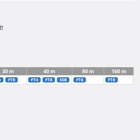
!
30 m
40 m
80 m
160 m
4
FT8
FT4
FT8
SSB
FT8
FT8