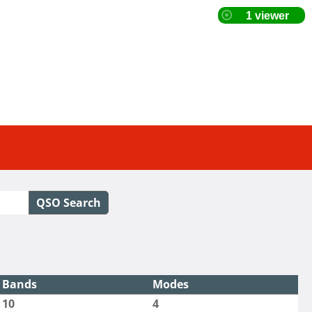
QSO Search
Bands
Modes
10
4