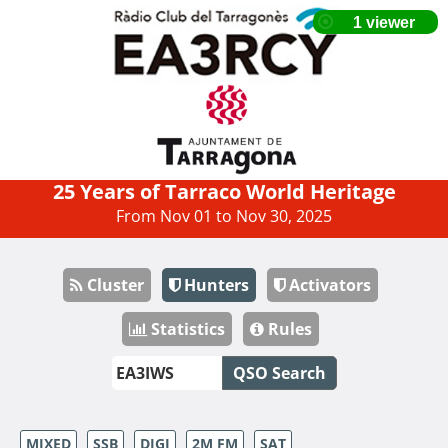
25 Years of Tarraco World Heritage
From Nov 01 to Nov 30, 2025
Cluster
Hunters
Activators
Statistics
Rules
QSO Search
MIXED
SSB
DIGI
2M FM
SAT