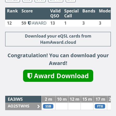
Rank
Score
Valid
Special
Bands
Modes
QSO
Call
12
59
AWARD
13
1
3
3
Download your eQSL cards from
HamAward.cloud
Congratulation! You can download your
Award!
Award Download
EA3IWS
2 m
10 m
12 m
15 m
17 m
20
AO25TWHS
SSB
FT8