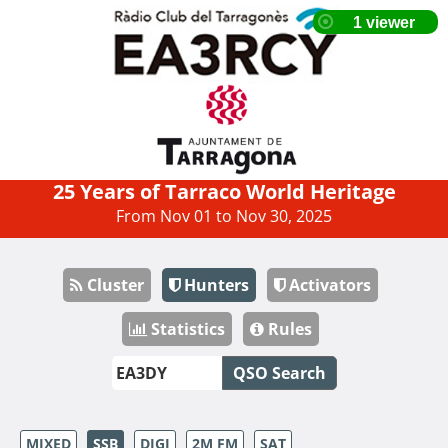
25 Years of Tarraco World Heritage
From Nov 01 to Nov 30, 2025
Cluster
Hunters
Activators
Statistics
Rules
QSO Search
MIXED
SSB
DIGI
2M FM
SAT