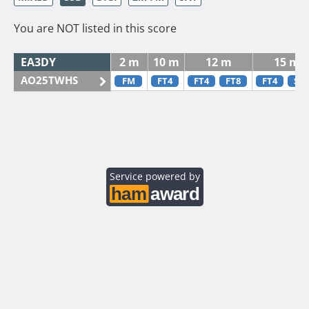
You are NOT listed in this score
EA3DY
2 m
10 m
12 m
15 m
AO25TWHS
FM
FT4
FT4
FT8
FT4
SS
Service powered by