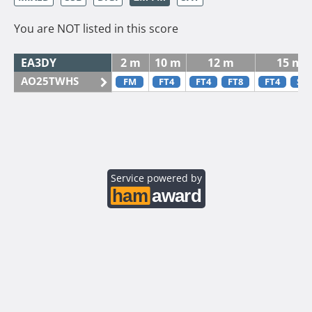
You are NOT listed in this score
EA3DY
2 m
10 m
12 m
15 m
AO25TWHS
FM
FT4
FT4
FT8
FT4
SS
Service powered by