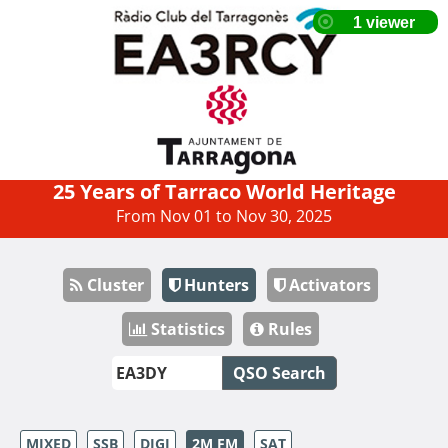
25 Years of Tarraco World Heritage
From Nov 01 to Nov 30, 2025
Cluster
Hunters
Activators
Statistics
Rules
QSO Search
MIXED
SSB
DIGI
2M FM
SAT