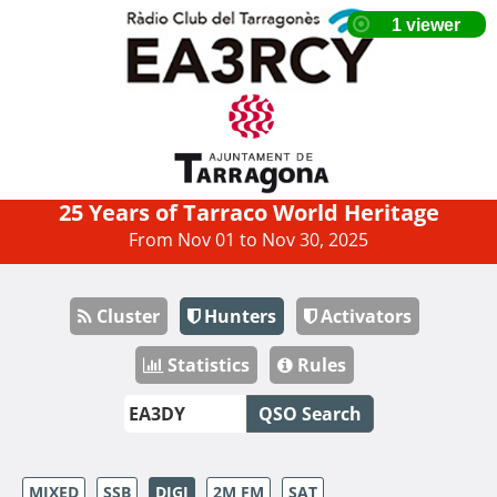
25 Years of Tarraco World Heritage
From Nov 01 to Nov 30, 2025
Cluster
Hunters
Activators
Statistics
Rules
QSO Search
MIXED
SSB
DIGI
2M FM
SAT