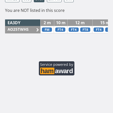
You are NOT listed in this score
EA3DY
2 m
10 m
12 m
15 m
AO25TWHS
FM
FT4
FT4
FT8
FT4
SS
Service powered by