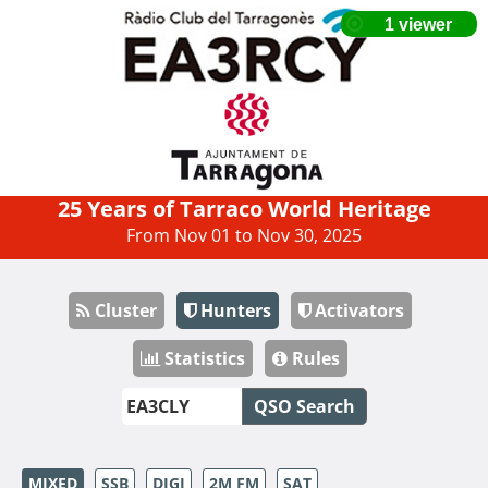
25 Years of Tarraco World Heritage
From Nov 01 to Nov 30, 2025
Cluster
Hunters
Activators
Statistics
Rules
QSO Search
MIXED
SSB
DIGI
2M FM
SAT