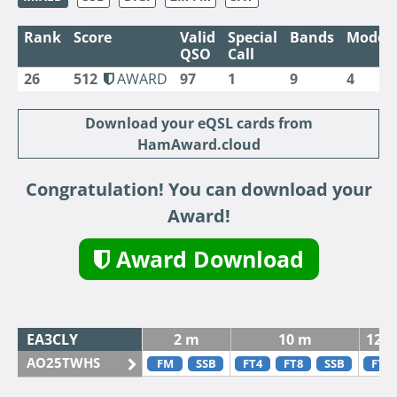
Rank
Score
Valid
Special
Bands
Modes
QSO
Call
26
512
AWARD
97
1
9
4
Download your eQSL cards from
HamAward.cloud
Congratulation! You can download your
Award!
Award Download
EA3CLY
2 m
10 m
12 
AO25TWHS
FM
SSB
FT4
FT8
SSB
FT8