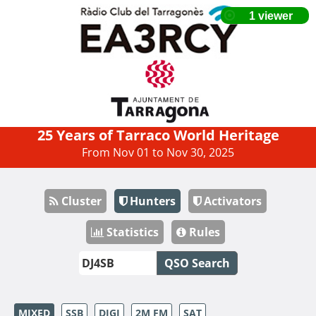
25 Years of Tarraco World Heritage
From Nov 01 to Nov 30, 2025
Cluster
Hunters
Activators
Statistics
Rules
QSO Search
MIXED
SSB
DIGI
2M FM
SAT