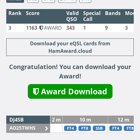
Rank
Score
Valid
Special
Bands
Mode
QSO
Call
3
1163
AWARD
343
1
9
3
Download your eQSL cards from
HamAward.cloud
Congratulation! You can download your
Award!
Award Download
DJ4SB
2 m
10 m
12 m
AO25TWHS
FT4
FT8
SSB
FT4
FT8