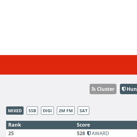
Cluster
Hun
MIXED
SSB
DIGI
2M FM
SAT
Rank
Score
25
528
AWARD