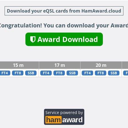
Download your eQSL cards from HamAward.cloud
Congratulation! You can download your Award
Award Download
15 m
17 m
20 m
FT4
FT8
SSB
FT4
FT8
SSB
FT4
FT8
SSB
F
Service powered by