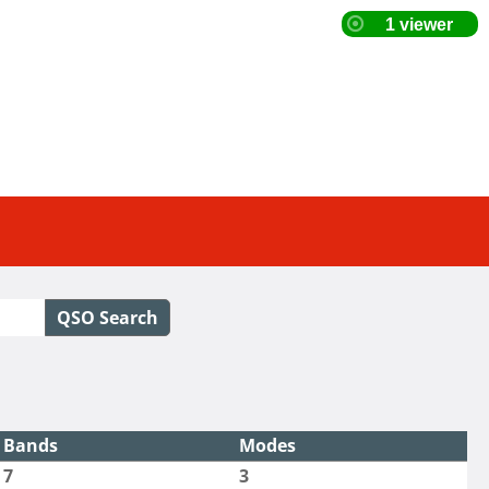
QSO Search
Bands
Modes
7
3