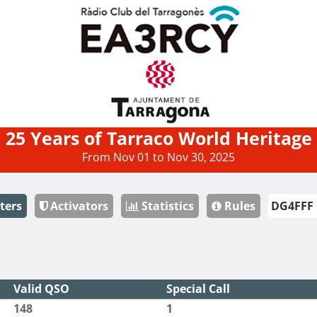
25 Years of Tarraco World Heritage
From Nov 01 to Nov 30, 2025
ters
Activators
Statistics
Rules
Valid QSO
Special Call
148
1