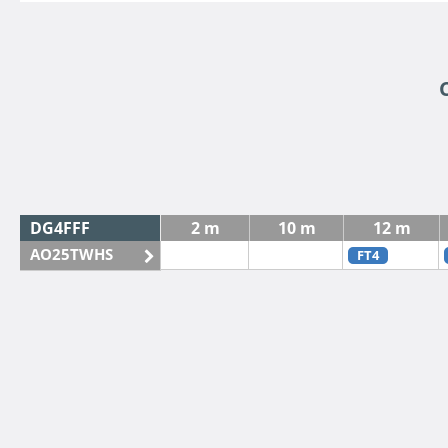
DG4FFF
2 m
10 m
12 m
AO25TWHS
FT4