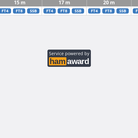
15 m
17 m
20 m
FT4
FT8
SSB
FT4
FT8
SSB
FT4
FT8
SSB
F
Service powered by