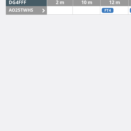
DG4FFF
2 m
10 m
12 m
AO25TWHS
FT4