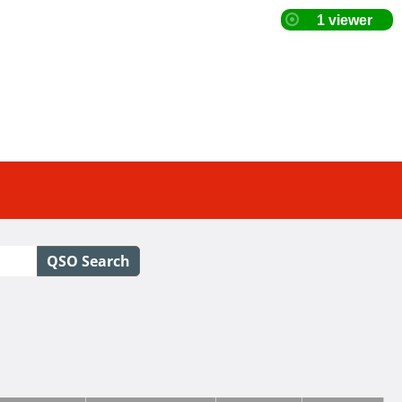
QSO Search