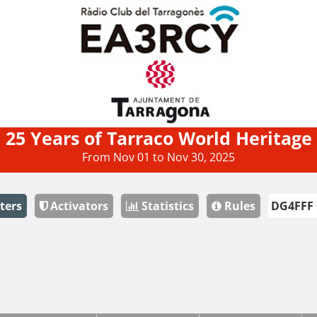
25 Years of Tarraco World Heritage
From Nov 01 to Nov 30, 2025
ters
Activators
Statistics
Rules