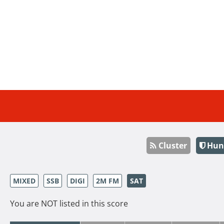
Cluster
Hun
MIXED
SSB
DIGI
2M FM
SAT
You are NOT listed in this score