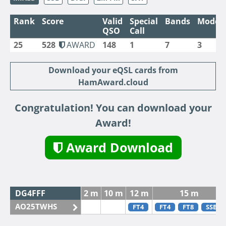
Rank
Score
Valid
Special
Bands
Modes
QSO
Call
25
528
AWARD
148
1
7
3
Download your eQSL cards from
HamAward.cloud
Congratulation! You can download your
Award!
Award Download
DG4FFF
2 m
10 m
12 m
15 m
AO25TWHS
FT4
FT4
FT8
SSB