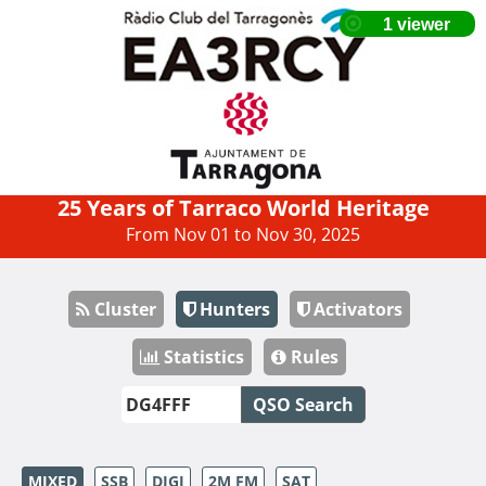
25 Years of Tarraco World Heritage
From Nov 01 to Nov 30, 2025
Cluster
Hunters
Activators
Statistics
Rules
QSO Search
MIXED
SSB
DIGI
2M FM
SAT