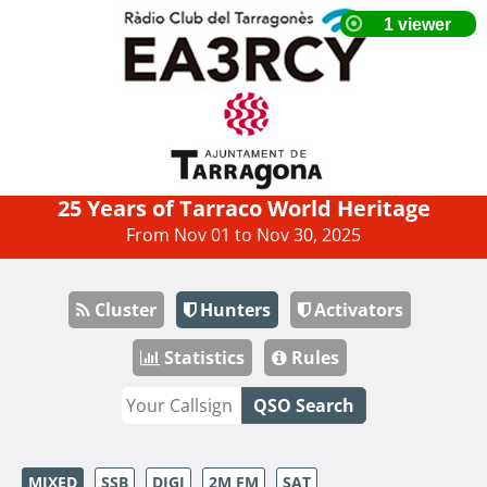
25 Years of Tarraco World Heritage
From Nov 01 to Nov 30, 2025
Cluster
Hunters
Activators
Statistics
Rules
QSO Search
MIXED
SSB
DIGI
2M FM
SAT