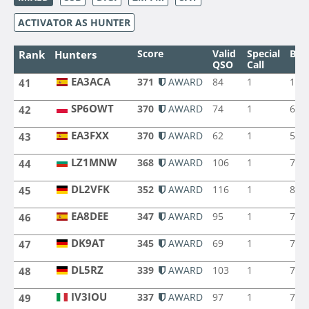
ACTIVATOR AS HUNTER
Score
Valid
Special
Ban
Rank
Hunters
QSO
Call
EA3ACA
371
AWARD
84
1
10
41
EA3ACA
SP6OWT
370
AWARD
74
1
6
42
SP6OWT
EA3FXX
370
AWARD
62
1
5
43
EA3FXX
LZ1MNW
368
AWARD
106
1
7
44
LZ1MNW
DL2VFK
352
AWARD
116
1
8
45
DL2VFK
EA8DEE
347
AWARD
95
1
7
46
EA8DEE
DK9AT
345
AWARD
69
1
7
47
DK9AT
DL5RZ
339
AWARD
103
1
7
48
DL5RZ
IV3IOU
337
AWARD
97
1
7
49
IV3IOU