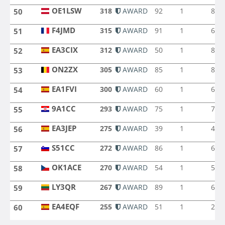
OE1LSW
318
AWARD
92
1
8
50
OE1LSW
F4JMD
315
AWARD
91
1
6
51
F4JMD
EA3CIX
312
AWARD
50
1
8
52
EA3CIX
ON2ZX
305
AWARD
85
1
8
53
ON2ZX
EA1FVI
300
AWARD
60
1
6
54
EA1FVI
9A1CC
293
AWARD
75
1
7
55
9A1CC
EA3JEP
275
AWARD
39
1
4
56
EA3JEP
S51CC
272
AWARD
86
1
6
57
S51CC
OK1ACE
270
AWARD
54
1
5
58
OK1ACE
LY3QR
267
AWARD
89
1
6
59
LY3QR
EA4EQF
255
AWARD
51
1
2
60
EA4EQF