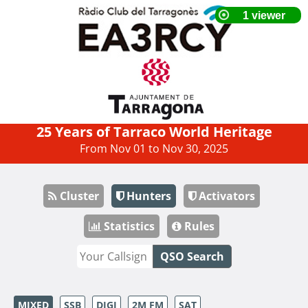
25 Years of Tarraco World Heritage
From Nov 01 to Nov 30, 2025
Cluster
Hunters
Activators
Statistics
Rules
QSO Search
MIXED
SSB
DIGI
2M FM
SAT