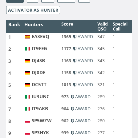
ACTIVATOR AS HUNTER
Score
Valid
Special
Ba
Rank
Hunters
QSO
Call
EA3EVQ
1369
AWARD
347
1
10
1
EA3EVQ
IT9FEG
1177
AWARD
345
1
9
2
IT9FEG
DJ4SB
1163
AWARD
343
1
9
3
DJ4SB
DJ0DE
1158
AWARD
342
1
9
4
DJ0DE
DC5TT
1013
AWARD
321
1
9
5
DC5TT
IU3UNC
973
AWARD
289
1
9
6
IU3UNC
IT9AKB
964
AWARD
276
1
8
7
IT9AKB
SP5WZW
962
AWARD
280
1
8
8
SP5WZW
SP3HYK
939
AWARD
277
1
8
9
SP3HYK