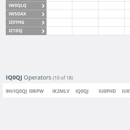
IW0QLQ
IW5DAX
IZ0YHG
IZ1DSJ
IZ6IMN
IZ6IMO
IQ0QJ
Operators
(10 of 18)
9H/IQ0QJ
I0RPW
IK2MLV
IQ0QJ
IU0PHD
IU