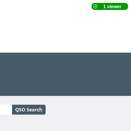
QSO Search