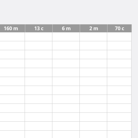
160 m
13 c
6 m
2 m
70 c