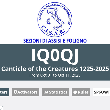
IQ0QJ
Canticle of the Creatures 1225-2025
From Oct 01 to Oct 11, 2025
ters
Activators
Statistics
Rules
W