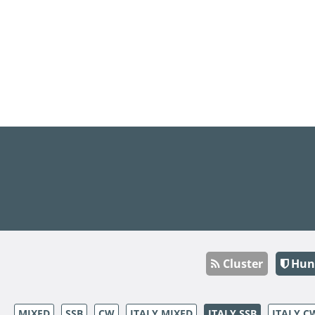
Cluster
Hun
MIXED
SSB
CW
ITALY MIXED
ITALY SSB
ITALY C