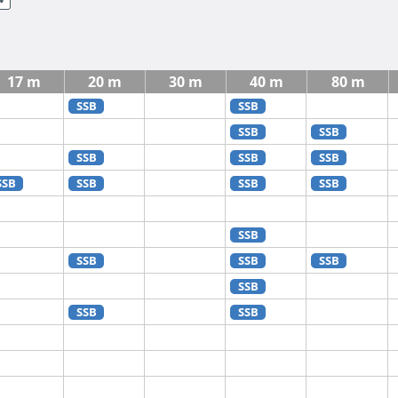
17 m
20 m
30 m
40 m
80 m
SSB
SSB
SSB
SSB
SSB
SSB
SSB
SSB
SSB
SSB
SSB
SSB
SSB
SSB
SSB
SSB
SSB
SSB