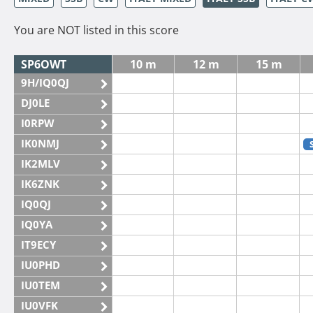
You are NOT listed in this score
SP6OWT
10 m
12 m
15 m
9H/IQ0QJ
DJ0LE
I0RPW
IK0NMJ
IK2MLV
IK6ZNK
IQ0QJ
IQ0YA
IT9ECY
IU0PHD
IU0TEM
IU0VFK