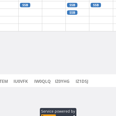
SSB
SSB
SSB
SSB
SSB
SSB
SSB
SSB
0TEM
IU0VFK
IW0QLQ
IZ0YHG
IZ1DSJ
Service powered by