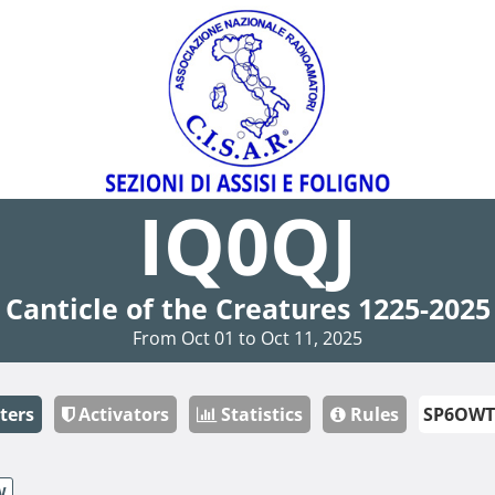
IQ0QJ
Canticle of the Creatures 1225-2025
From Oct 01 to Oct 11, 2025
ters
Activators
Statistics
Rules
W