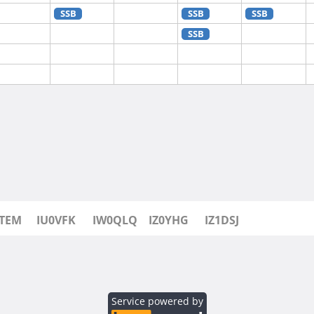
SSB
SSB
SSB
SSB
SSB
SSB
SSB
SSB
0TEM
IU0VFK
IW0QLQ
IZ0YHG
IZ1DSJ
Service powered by