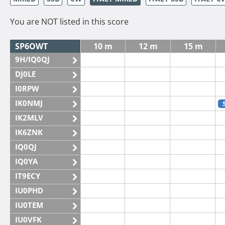
You are NOT listed in this score
SP6OWT
10 m
12 m
15 m
9H/IQ0QJ
DJ0LE
I0RPW
IK0NMJ
IK2MLV
IK6ZNK
IQ0QJ
IQ0YA
IT9ECY
IU0PHD
IU0TEM
IU0VFK