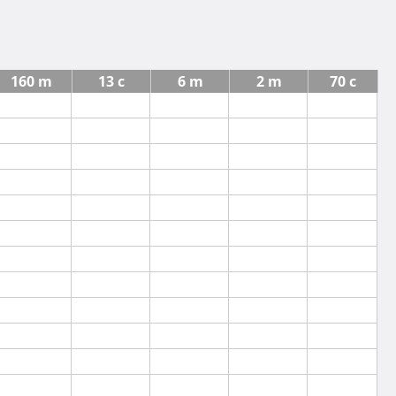
160 m
13 c
6 m
2 m
70 c