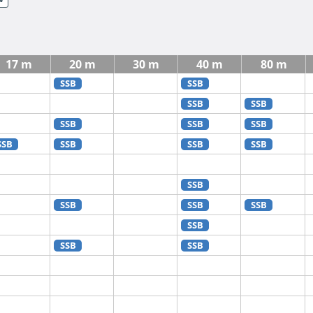
17 m
20 m
30 m
40 m
80 m
SSB
SSB
SSB
SSB
SSB
SSB
SSB
SSB
SSB
SSB
SSB
SSB
SSB
SSB
SSB
SSB
SSB
SSB