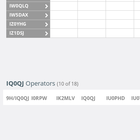
IW0QLQ
IW5DAX
IZ0YHG
IZ1DSJ
IZ6IMN
IZ6IMO
IQ0QJ
Operators
(10 of 18)
9H/IQ0QJ
I0RPW
IK2MLV
IQ0QJ
IU0PHD
IU