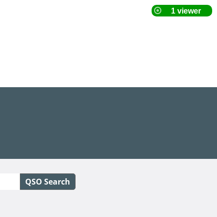
QSO Search