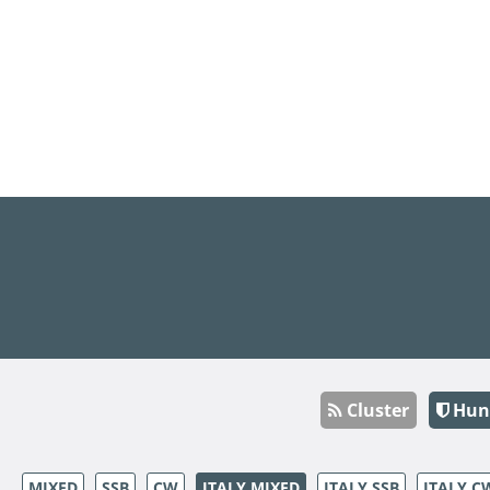
Cluster
Hun
MIXED
SSB
CW
ITALY MIXED
ITALY SSB
ITALY C