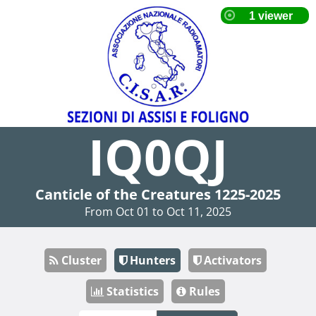
IQ0QJ
Canticle of the Creatures 1225-2025
From Oct 01 to Oct 11, 2025
Cluster
Hunters
Activators
Statistics
Rules