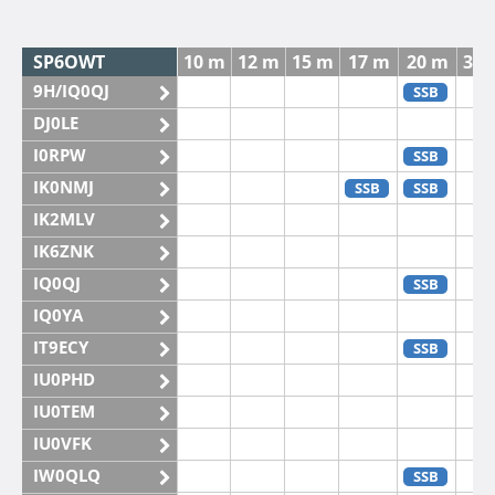
SP6OWT
10 m
12 m
15 m
17 m
20 m
30 
9H/IQ0QJ
SSB
DJ0LE
I0RPW
SSB
IK0NMJ
SSB
SSB
IK2MLV
IK6ZNK
IQ0QJ
SSB
IQ0YA
IT9ECY
SSB
IU0PHD
IU0TEM
IU0VFK
IW0QLQ
SSB