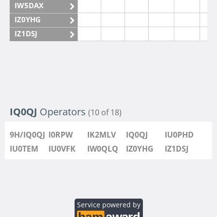
IW5DAX
IZ0YHG
IZ1DSJ
IZ6IMN
IZ6IMO
IQ0QJ
Operators
(10 of 18)
9H/IQ0QJ
I0RPW
IK2MLV
IQ0QJ
IU0PHD
IU0TEM
IU0VFK
IW0QLQ
IZ0YHG
IZ1DSJ
Service powered by