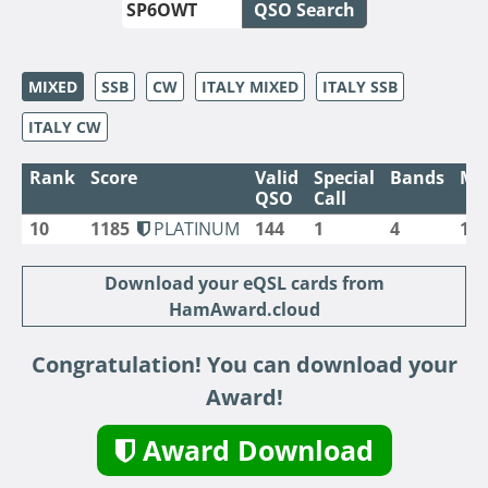
QSO Search
MIXED
SSB
CW
ITALY MIXED
ITALY SSB
ITALY CW
Rank
Score
Valid
Special
Bands
Mo
QSO
Call
10
1185
PLATINUM
144
1
4
1
Download your eQSL cards from
HamAward.cloud
Congratulation! You can download your
Award!
Award Download