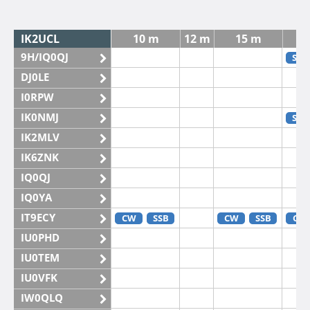
IK2UCL
10 m
12 m
15 m
9H/IQ0QJ
SSB
DJ0LE
I0RPW
IK0NMJ
SSB
IK2MLV
IK6ZNK
IQ0QJ
IQ0YA
IT9ECY
CW
SSB
CW
SSB
CW
IU0PHD
IU0TEM
IU0VFK
IW0QLQ