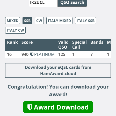
QSO Search
MIXED
SSB
CW
ITALY MIXED
ITALY SSB
ITALY CW
Rank
Score
Valid
Special
Bands
Mod
QSO
Call
16
940
PLATINUM
125
1
7
1
Download your eQSL cards from
HamAward.cloud
Congratulation! You can download your
Award!
Award Download