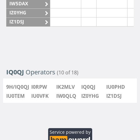
IW5DAX
IZ0YHG
IZ1DSJ
IZ6IMN
IZ6IMO
IQ0QJ
Operators
(10 of 18)
9H/IQ0QJ
I0RPW
IK2MLV
IQ0QJ
IU0PHD
IU0TEM
IU0VFK
IW0QLQ
IZ0YHG
IZ1DSJ
Service powered by