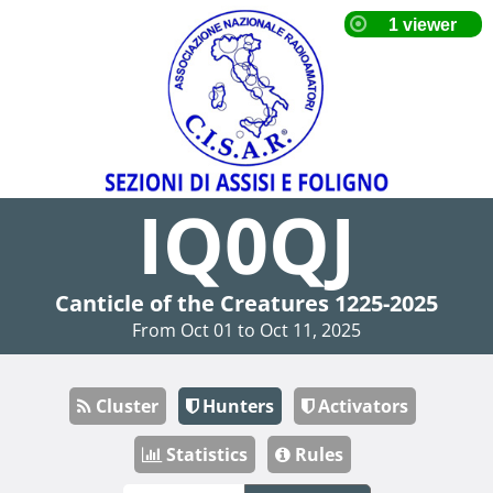
IQ0QJ
Canticle of the Creatures 1225-2025
From Oct 01 to Oct 11, 2025
Cluster
Hunters
Activators
Statistics
Rules