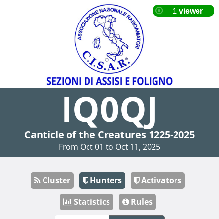
IQ0QJ
Canticle of the Creatures 1225-2025
From Oct 01 to Oct 11, 2025
Cluster
Hunters
Activators
Statistics
Rules