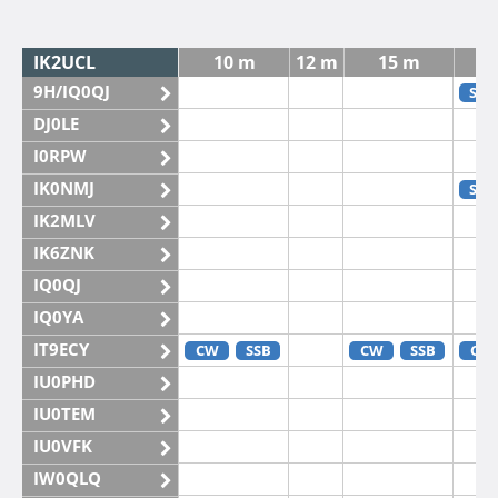
IK2UCL
10 m
12 m
15 m
9H/IQ0QJ
SSB
DJ0LE
I0RPW
IK0NMJ
SSB
IK2MLV
IK6ZNK
IQ0QJ
IQ0YA
IT9ECY
CW
SSB
CW
SSB
CW
IU0PHD
IU0TEM
IU0VFK
IW0QLQ