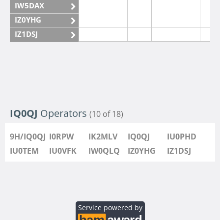
IW5DAX
IZ0YHG
IZ1DSJ
IZ6IMN
IZ6IMO
IQ0QJ
Operators
(10 of 18)
9H/IQ0QJ
I0RPW
IK2MLV
IQ0QJ
IU0PHD
IU0TEM
IU0VFK
IW0QLQ
IZ0YHG
IZ1DSJ
Service powered by