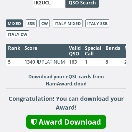
QSO Search
MIXED
SSB
CW
ITALY MIXED
ITALY SSB
ITALY CW
Rank
Score
Valid
Special
Bands
Mo
QSO
Call
5
1340
PLATINUM
163
1
8
2
Download your eQSL cards from
HamAward.cloud
Congratulation! You can download your
Award!
Award Download