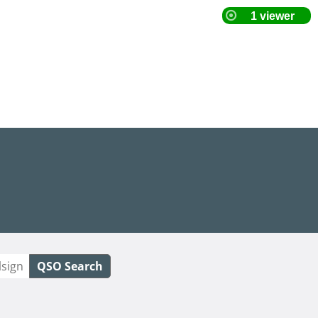
QSO Search