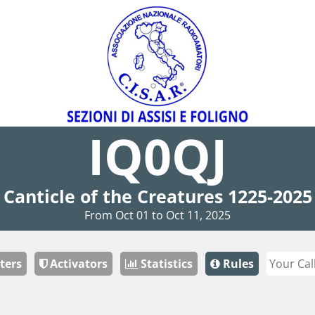
IQ0QJ
Canticle of the Creatures 1225-2025
From Oct 01 to Oct 11, 2025
ters
Activators
Statistics
Rules