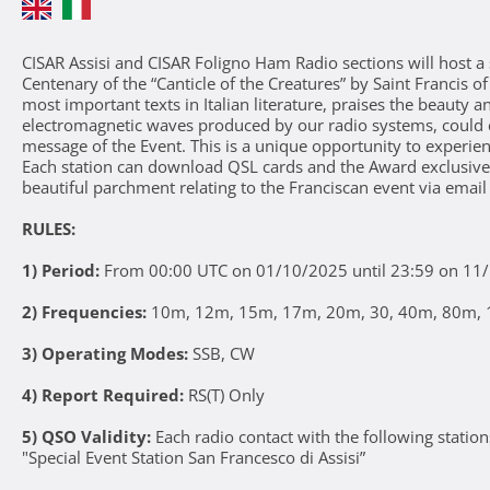
CISAR Assisi and CISAR Foligno Ham Radio sections will host a 
Centenary of the “Canticle of the Creatures” by Saint Francis o
most important texts in Italian literature, praises the beauty 
electromagnetic waves produced by our radio systems, could 
message of the Event. This is a unique opportunity to experien
Each station can download QSL cards and the Award exclusi
beautiful parchment relating to the Franciscan event via email
RULES:
1) Period:
From 00:00 UTC on 01/10/2025 until 23:59 on 11
2) Frequencies:
10m, 12m, 15m, 17m, 20m, 30, 40m, 80m, 1
3) Operating Modes:
SSB, CW
4) Report Required:
RS(T) Only
5) QSO Validity:
Each radio contact with the following station
"Special Event Station San Francesco di Assisi”