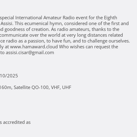
special International Amateur Radio event for the Eighth
f Assisi. This ecumenical hymn, considered one of the first and
and goodness of creation. As radio amateurs, thanks to the
communicate over the world at very long distances related
ce radio as a passion, to have fun, and to challenge ourselves.
vely at www.hamaward.cloud Who wishes can request the
 to assisi.cisar@gmail.com
/10/2025
60m, Satellite QO-100, VHF, UHF
s accredited as