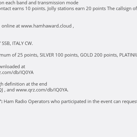
y on each band and transmission mode
ct earns 10 points. Jolly stations earn 20 points The callsign of t
wed online at www.hamhaward.cloud ,
 SSB, ITALY CW.
nimum of 25 points, SILVER 100 points, GOLD 200 points, PLATIN
ownloaded at
z.com/db/IQ0YA
 definition at the end
QJ , and www.qrz.com/db/IQ0YA.
":
Ham Radio Operators who participated in the event can request