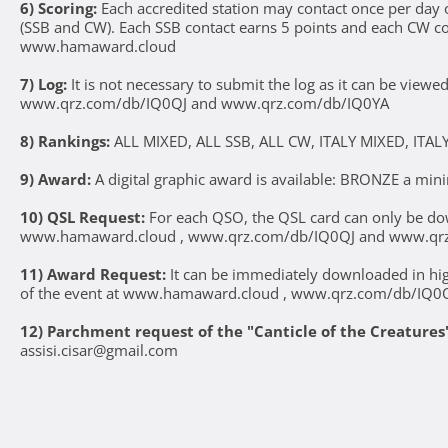
6) Scoring:
Each accredited station may contact once per da
(SSB and CW). Each SSB contact earns 5 points and each CW conta
www.hamaward.cloud
7) Log:
It is not necessary to submit the log as it can be vie
www.qrz.com/db/IQ0QJ and www.qrz.com/db/IQ0YA
8) Rankings:
ALL MIXED, ALL SSB, ALL CW, ITALY MIXED, ITALY
9) Award:
A digital graphic award is available: BRONZE a mi
10) QSL Request:
For each QSO, the QSL card can only be d
www.hamaward.cloud , www.qrz.com/db/IQ0QJ and www.qr
11) Award Request:
It can be immediately downloaded in high
of the event at www.hamaward.cloud , www.qrz.com/db/IQ0
12) Parchment request of the "Canticle of the Creatures
assisi.cisar@gmail.com