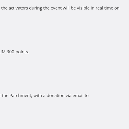
he activators during the event will be visible in real time on
IUM 300 points.
 the Parchment, with a donation via email to