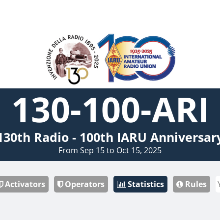
130-100-ARI
130th Radio - 100th IARU Anniversar
From Sep 15 to Oct 15, 2025
Activators
Operators
Statistics
Rules