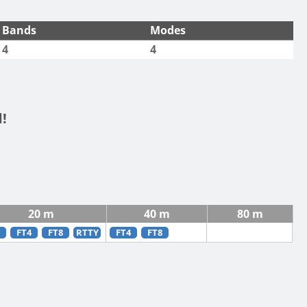
Bands
Modes
4
4
!
20 m
40 m
80 m
FT4
FT8
RTTY
FT4
FT8