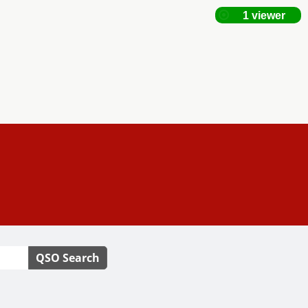
QSO Search