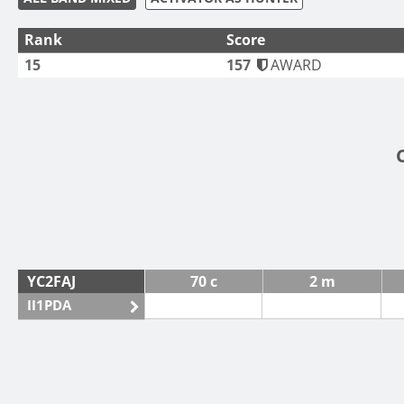
Rank
Score
15
157
AWARD
YC2FAJ
70 c
2 m
II1PDA