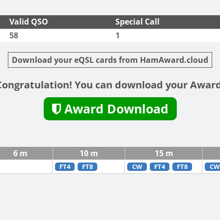
Valid QSO
Special Call
58
1
Download your eQSL cards from HamAward.cloud
Congratulation! You can download your Award
Award Download
6 m
10 m
15 m
FT4
FT8
CW
FT4
FT8
CW