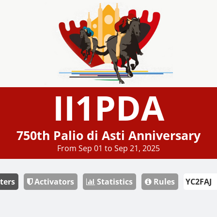
II1PDA
750th Palio di Asti Anniversary
From Sep 01 to Sep 21, 2025
ters
Activators
Statistics
Rules