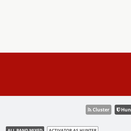
Cluster
Hun
ALL BAND MIXED
ACTIVATOR AS HUNTER