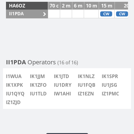
HA6OZ
70 c
2 m
6 m
10 m
15 m
20 
II1PDA
CW
CW
II1PDA
Operators
(16 of 16)
I1WUA
IK1JJM
IK1JTD
IK1NLZ
IK1SPR
IK1XPK
IK1ZFO
IU1DRY
IU1FQB
IU1JSG
IU1QYQ
IU1TLD
IW1AHI
IZ1EZN
IZ1PMC
IZ1ZJD