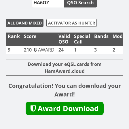
QSO Search
ALL BAND MIXED
ACTIVATOR AS HUNTER
Rank
Score
Valid
Special
Bands
Modes
QSO
Call
9
210
AWARD
24
1
3
2
Download your eQSL cards from
HamAward.cloud
Congratulation! You can download your
Award!
Award Download