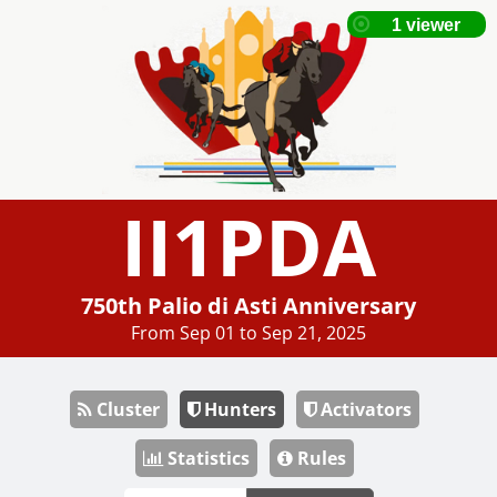
II1PDA
750th Palio di Asti Anniversary
From Sep 01 to Sep 21, 2025
Cluster
Hunters
Activators
Statistics
Rules