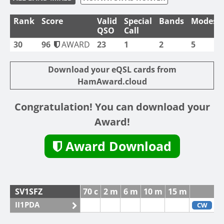
Rank
Score
Valid
Special
Bands
Modes
QSO
Call
30
96
AWARD
23
1
2
5
Download your eQSL cards from
HamAward.cloud
Congratulation! You can download your
Award!
Award Download
SV1SFZ
70 c
2 m
6 m
10 m
15 m
II1PDA
CW
F