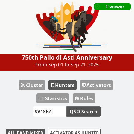
750th Palio di Asti Anniversary
From Sep 01 to Sep 21, 2025
Cluster
Hunters
Activators
Statistics
Rules
QSO Search
ALL BAND MIXED
ACTIVATOR AS HUNTER