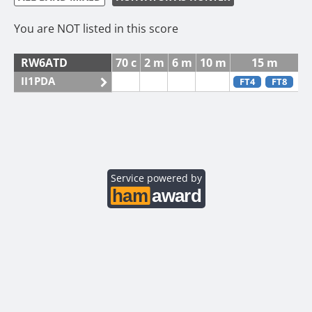
You are NOT listed in this score
RW6ATD
70 c
2 m
6 m
10 m
15 m
II1PDA
FT4
FT8
Service powered by