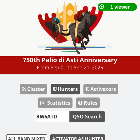
750th Palio di Asti Anniversary
From Sep 01 to Sep 21, 2025
Cluster
Hunters
Activators
Statistics
Rules
QSO Search
ALL BAND MIXED
ACTIVATOR AS HUNTER