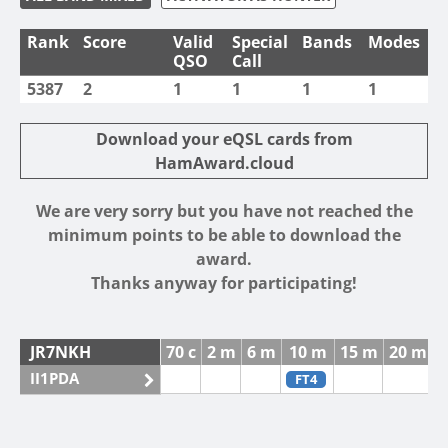
Rank
Score
Valid
Special
Bands
Modes
QSO
Call
5387
2
1
1
1
1
Download your eQSL cards from
HamAward.cloud
We are very sorry but you have not reached the
minimum points to be able to download the
award.
Thanks anyway for participating!
JR7NKH
70 c
2 m
6 m
10 m
15 m
20 m
4
II1PDA
FT4