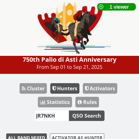
750th Palio di Asti Anniversary
From Sep 01 to Sep 21, 2025
Cluster
Hunters
Activators
Statistics
Rules
QSO Search
ALL BAND MIXED
ACTIVATOR AS HUNTER