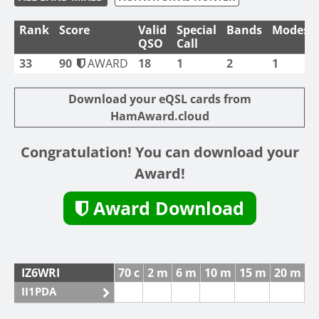
Rank
Score
Valid
Special
Bands
Modes
QSO
Call
33
90
AWARD
18
1
2
1
Download your eQSL cards from
HamAward.cloud
Congratulation! You can download your
Award!
Award Download
IZ6WRI
70 c
2 m
6 m
10 m
15 m
20 m
4
II1PDA