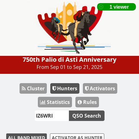
750th Palio di Asti Anniversary
From Sep 01 to Sep 21, 2025
Cluster
Hunters
Activators
Statistics
Rules
QSO Search
ALL BAND MIXED
ACTIVATOR AS HUNTER