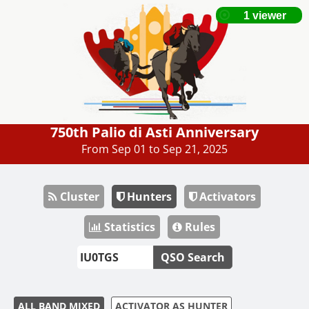
750th Palio di Asti Anniversary
From Sep 01 to Sep 21, 2025
Cluster
Hunters
Activators
Statistics
Rules
QSO Search
ALL BAND MIXED
ACTIVATOR AS HUNTER