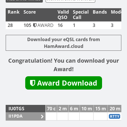
Rank
Score
Valid
Special
Bands
Modes
QSO
Call
28
105
AWARD
16
1
3
3
Download your eQSL cards from
HamAward.cloud
Congratulation! You can download your
Award!
Award Download
IU0TGS
70 c
2 m
6 m
10 m
15 m
20 m
II1PDA
RTTY