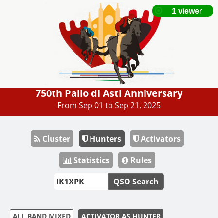
750th Palio di Asti Anniversary
From Sep 01 to Sep 21, 2025
Cluster
Hunters
Activators
Statistics
Rules
QSO Search
ALL BAND MIXED
ACTIVATOR AS HUNTER