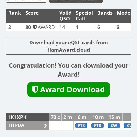
Rank
Score
Valid
Special
Bands
Modes
QSO
Call
2
80
AWARD
14
1
6
3
Download your eQSL cards from
HamAward.cloud
Congratulation! You can download your
Award!
Award Download
IK1XPK
70 c
2 m
6 m
10 m
15 m
II1PDA
FT8
FT8
CW
CW