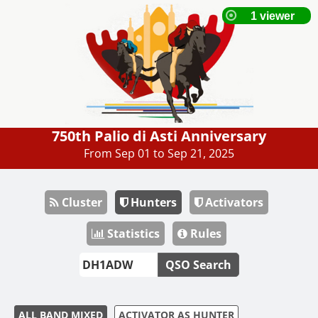
750th Palio di Asti Anniversary
From Sep 01 to Sep 21, 2025
Cluster
Hunters
Activators
Statistics
Rules
QSO Search
ALL BAND MIXED
ACTIVATOR AS HUNTER