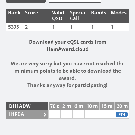
Rank
Score
Valid
Special
Bands
Modes
QSO
Call
5395
2
1
1
1
1
Download your eQSL cards from
HamAward.cloud
We are very sorry but you have not reached the
minimum points to be able to download the
award.
Thanks anyway for participating!
DH1ADW
70 c
2 m
6 m
10 m
15 m
20 m
4
II1PDA
FT4