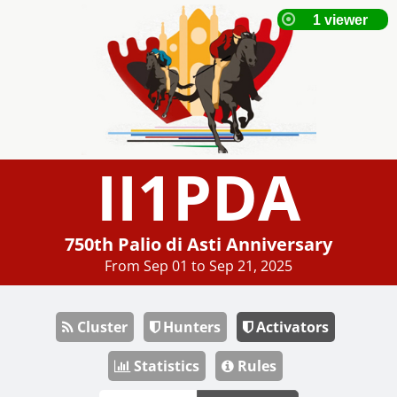
II1PDA
750th Palio di Asti Anniversary
From Sep 01 to Sep 21, 2025
Cluster
Hunters
Activators
Statistics
Rules