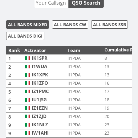
QSO Search
ALL BANDS MIXED
ALL BANDS CW
ALL BANDS SSB
ALL BANDS DIGI
Cumulative Ra
Rank
Activator
Team
IK1SPR
II1PDA
8
1
I1WUA
II1PDA
13
2
IK1XPK
II1PDA
13
2
IK1ZFO
II1PDA
16
4
IZ1PMC
II1PDA
17
5
IU1JSG
II1PDA
18
6
IZ1EZN
II1PDA
19
7
IZ1ZJD
II1PDA
20
8
IK1NLZ
II1PDA
23
9
IW1AHI
II1PDA
23
9