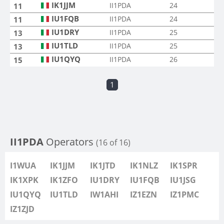
IK1JJM
II1PDA
24
11
IU1FQB
II1PDA
24
11
IU1DRY
II1PDA
25
13
IU1TLD
II1PDA
25
13
IU1QYQ
II1PDA
26
15
1
II1PDA
Operators
(16 of 16)
I1WUA
IK1JJM
IK1JTD
IK1NLZ
IK1SPR
IK1XPK
IK1ZFO
IU1DRY
IU1FQB
IU1JSG
IU1QYQ
IU1TLD
IW1AHI
IZ1EZN
IZ1PMC
IZ1ZJD