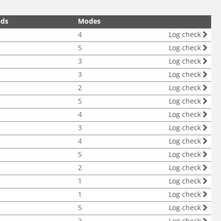
nds
Modes
4
Log check
5
Log check
3
Log check
3
Log check
2
Log check
5
Log check
4
Log check
3
Log check
4
Log check
5
Log check
2
Log check
1
Log check
1
Log check
5
Log check
2
Log check