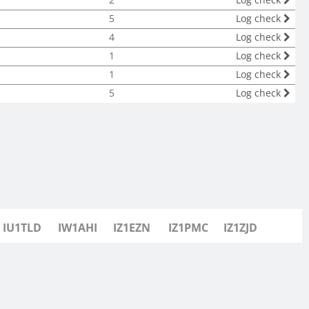
5
Log check
4
Log check
1
Log check
1
Log check
5
Log check
IU1TLD
IW1AHI
IZ1EZN
IZ1PMC
IZ1ZJD