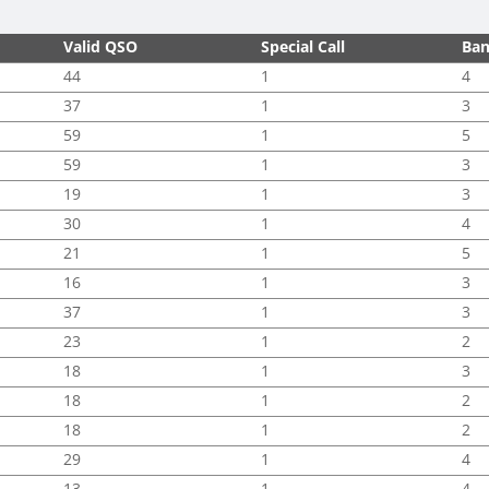
Valid QSO
Special Call
Ba
44
1
4
37
1
3
59
1
5
59
1
3
19
1
3
30
1
4
21
1
5
16
1
3
37
1
3
23
1
2
18
1
3
18
1
2
18
1
2
29
1
4
13
1
4