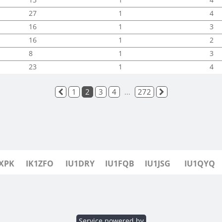
27
1
4
16
1
3
16
1
2
8
1
3
23
1
4
1
2
3
4
...
272
1XPK
IK1ZFO
IU1DRY
IU1FQB
IU1JSG
IU1QYQ
Service powered by