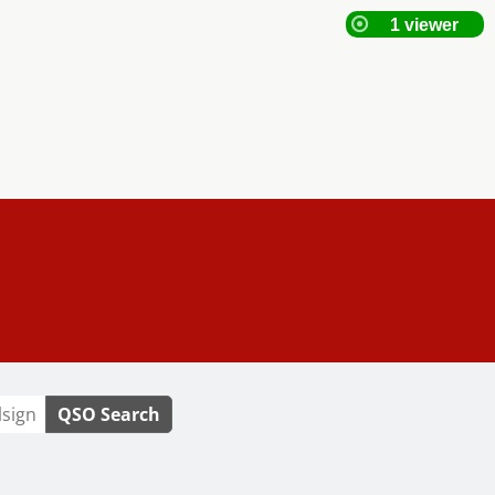
QSO Search