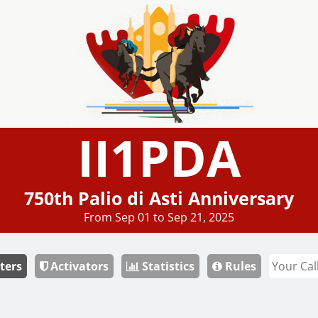
II1PDA
750th Palio di Asti Anniversary
From Sep 01 to Sep 21, 2025
ters
Activators
Statistics
Rules