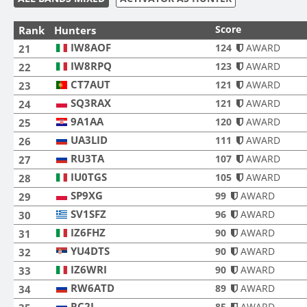
Score
Rank
Hunters
IW8AOF
IW8AOF
124
AWARD
21
IW8RPQ
IW8RPQ
123
AWARD
22
CT7AUT
CT7AUT
121
AWARD
23
SQ3RAX
SQ3RAX
121
AWARD
24
9A1AA
9A1AA
120
AWARD
25
UA3LID
UA3LID
111
AWARD
26
RU3TA
RU3TA
107
AWARD
27
IU0TGS
IU0TGS
105
AWARD
28
SP9XG
SP9XG
99
AWARD
29
SV1SFZ
SV1SFZ
96
AWARD
30
IZ6FHZ
IZ6FHZ
90
AWARD
31
YU4DTS
YU4DTS
90
AWARD
32
IZ6WRI
IZ6WRI
90
AWARD
33
RW6ATD
RW6ATD
89
AWARD
34
RC2L
RC2L
85
AWARD