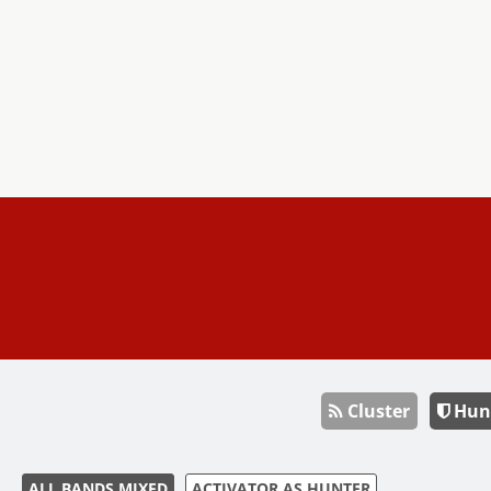
Cluster
Hun
ALL BANDS MIXED
ACTIVATOR AS HUNTER