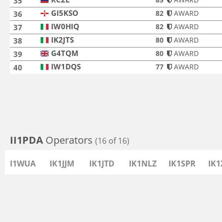
35
GI5KSO
GI5KSO
82
AWARD
36
IW0HIQ
IW0HIQ
82
AWARD
37
IK2JTS
IK2JTS
80
AWARD
38
G4TQM
G4TQM
80
AWARD
39
IW1DQS
IW1DQS
77
AWARD
40
II1PDA
Operators
(16 of 16)
I1WUA
IK1JJM
IK1JTD
IK1NLZ
IK1SPR
IK