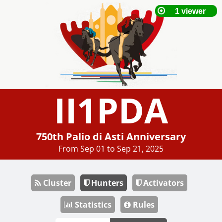
II1PDA
750th Palio di Asti Anniversary
From Sep 01 to Sep 21, 2025
Cluster
Hunters
Activators
Statistics
Rules