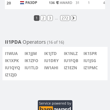
PA3DP
136
AWARD
31
1
4
20
PA3DP
1
2
3
...
272
II1PDA
Operators
(16 of 16)
I1WUA
IK1JJM
IK1JTD
IK1NLZ
IK1SPR
IK1XPK
IK1ZFO
IU1DRY
IU1FQB
IU1JSG
IU1QYQ
IU1TLD
IW1AHI
IZ1EZN
IZ1PMC
IZ1ZJD
Service powered by