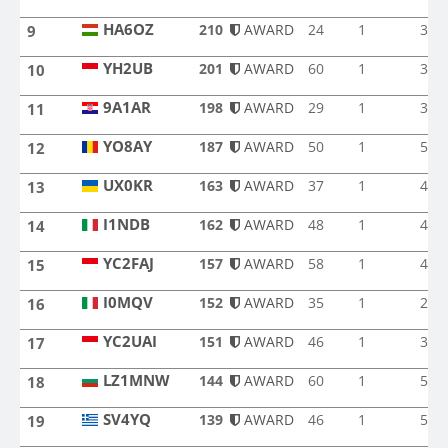
EA5RC
HA6OZ
210
AWARD
24
1
3
9
HA6OZ
YH2UB
201
AWARD
60
1
3
10
YH2UB
9A1AR
198
AWARD
29
1
3
11
9A1AR
YO8AY
187
AWARD
50
1
5
12
YO8AY
UX0KR
163
AWARD
37
1
4
13
UX0KR
I1NDB
162
AWARD
48
1
4
14
I1NDB
YC2FAJ
157
AWARD
58
1
4
15
YC2FAJ
I0MQV
152
AWARD
35
1
2
16
I0MQV
YC2UAI
151
AWARD
46
1
3
17
YC2UAI
LZ1MNW
144
AWARD
60
1
5
18
LZ1MNW
SV4YQ
139
AWARD
46
1
5
19
SV4YQ