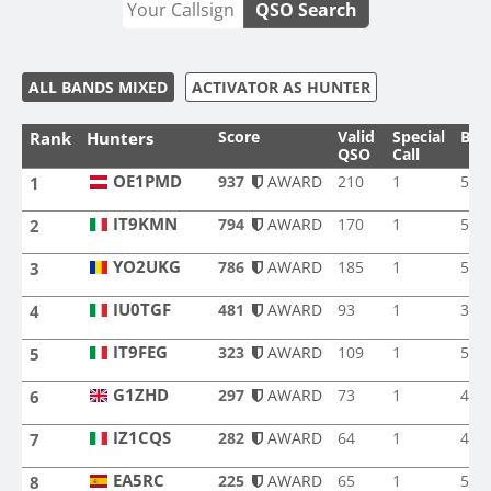
QSO Search
ALL BANDS MIXED
ACTIVATOR AS HUNTER
Score
Valid
Special
Ban
Rank
Hunters
QSO
Call
OE1PMD
937
AWARD
210
1
5
1
OE1PMD
IT9KMN
794
AWARD
170
1
5
2
IT9KMN
YO2UKG
786
AWARD
185
1
5
3
YO2UKG
IU0TGF
481
AWARD
93
1
3
4
IU0TGF
IT9FEG
323
AWARD
109
1
5
5
IT9FEG
G1ZHD
297
AWARD
73
1
4
6
G1ZHD
IZ1CQS
282
AWARD
64
1
4
7
IZ1CQS
EA5RC
225
AWARD
65
1
5
8