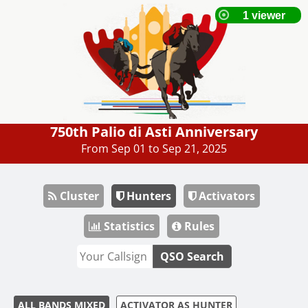
750th Palio di Asti Anniversary
From Sep 01 to Sep 21, 2025
Cluster
Hunters
Activators
Statistics
Rules
QSO Search
ALL BANDS MIXED
ACTIVATOR AS HUNTER