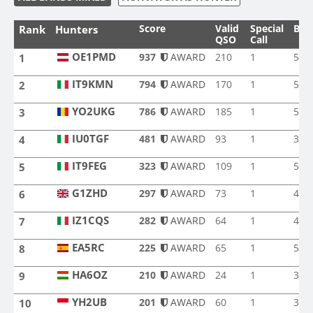
Score
Valid
Special
Ban
Rank
Hunters
QSO
Call
OE1PMD
937
AWARD
210
1
5
1
OE1PMD
IT9KMN
794
AWARD
170
1
5
2
IT9KMN
YO2UKG
786
AWARD
185
1
5
3
YO2UKG
IU0TGF
481
AWARD
93
1
3
4
IU0TGF
IT9FEG
323
AWARD
109
1
5
5
IT9FEG
G1ZHD
297
AWARD
73
1
4
6
G1ZHD
IZ1CQS
282
AWARD
64
1
4
7
IZ1CQS
EA5RC
225
AWARD
65
1
5
8
EA5RC
HA6OZ
210
AWARD
24
1
3
9
HA6OZ
YH2UB
201
AWARD
60
1
3
10
YH2UB