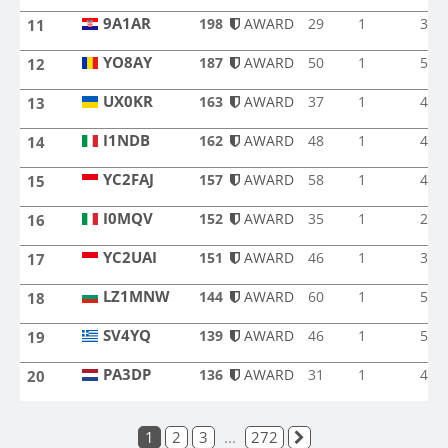
9A1AR
198
AWARD
29
1
3
11
9A1AR
YO8AY
187
AWARD
50
1
5
12
YO8AY
UX0KR
163
AWARD
37
1
4
13
UX0KR
I1NDB
162
AWARD
48
1
4
14
I1NDB
YC2FAJ
157
AWARD
58
1
4
15
YC2FAJ
I0MQV
152
AWARD
35
1
2
16
I0MQV
YC2UAI
151
AWARD
46
1
3
17
YC2UAI
LZ1MNW
144
AWARD
60
1
5
18
LZ1MNW
SV4YQ
139
AWARD
46
1
5
19
SV4YQ
PA3DP
136
AWARD
31
1
4
20
PA3DP
1
2
3
...
272