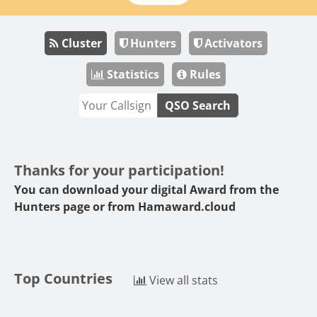
Cluster
Hunters
Activators
Statistics
Rules
QSO Search
Thanks for your participation!
You can download your digital Award from the
Hunters page or from
Hamaward.cloud
Top Countries
View all stats