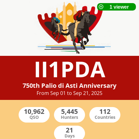
II1PDA
750th Palio di Asti Anniversary
From Sep 01 to Sep 21, 2025
QSO
Hunters
Countries
Days