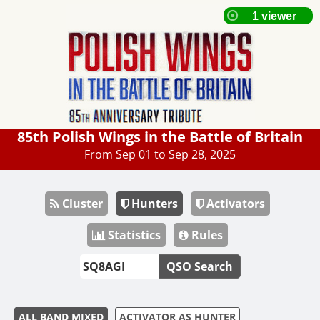
85th Polish Wings in the Battle of Britain
From Sep 01 to Sep 28, 2025
Cluster
Hunters
Activators
Statistics
Rules
QSO Search
ALL BAND MIXED
ACTIVATOR AS HUNTER