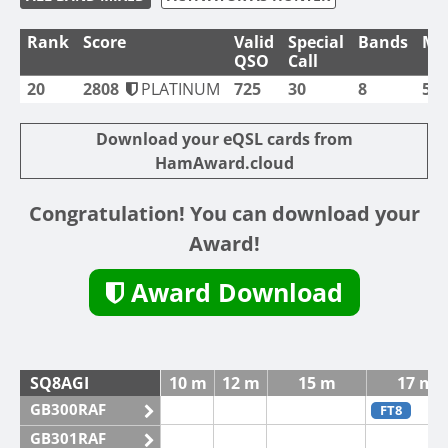
Rank
Score
Valid
Special
Bands
Mo
QSO
Call
20
2808
PLATINUM
725
30
8
5
Download your eQSL cards from
HamAward.cloud
Congratulation! You can download your
Award!
Award Download
SQ8AGI
10 m
12 m
15 m
17 m
GB300RAF
FT8
GB301RAF