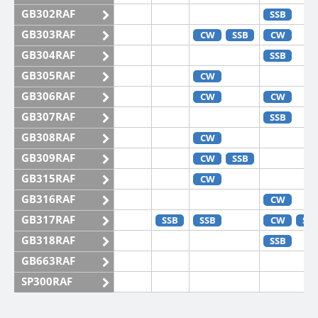
GB302RAF
SSB
GB303RAF
CW
SSB
CW
GB304RAF
SSB
GB305RAF
CW
GB306RAF
CW
CW
GB307RAF
SSB
GB308RAF
CW
GB309RAF
CW
SSB
GB315RAF
CW
GB316RAF
CW
GB317RAF
SSB
SSB
CW
SS
GB318RAF
SSB
GB663RAF
SP300RAF
SP301RAF