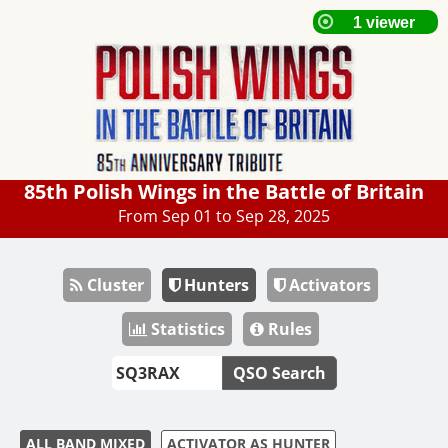
85th Polish Wings in the Battle of Britain
From Sep 01 to Sep 28, 2025
Cluster
Hunters
Activators
Statistics
Rules
QSO Search
ALL BAND MIXED
ACTIVATOR AS HUNTER