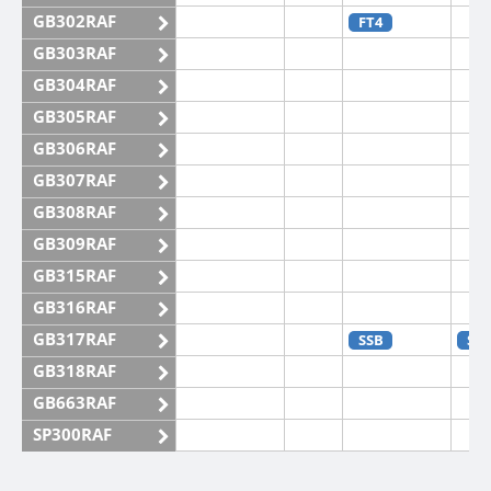
GB302RAF
FT4
GB303RAF
GB304RAF
GB305RAF
GB306RAF
GB307RAF
GB308RAF
GB309RAF
GB315RAF
GB316RAF
GB317RAF
SSB
SS
GB318RAF
GB663RAF
SP300RAF
SP301RAF