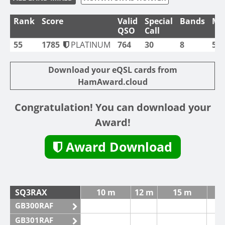
Rank
Score
Valid
Special
Bands
Mo
QSO
Call
55
1785
PLATINUM
764
30
8
5
Download your eQSL cards from
HamAward.cloud
Congratulation! You can download your
Award!
Award Download
SQ3RAX
10 m
12 m
15 m
GB300RAF
GB301RAF